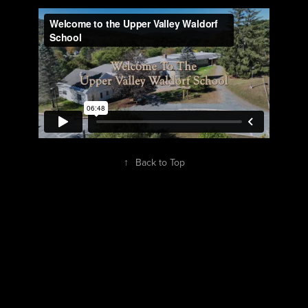
↑
Back to Top