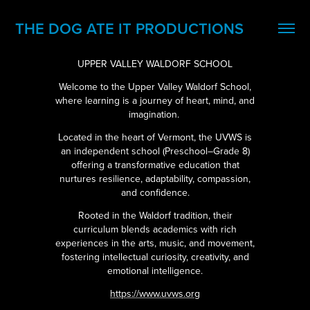
THE DOG ATE IT PRODUCTIONS
UPPER VALLEY WALDORF SCHOOL
Welcome to the Upper Valley Waldorf School,
where learning is a journey of heart, mind, and
imagination.
Located in the heart of Ver
mont, the UVWS is
an independent school (Preschool–Grade 8)
offering a transformative education that
nurtures resilience, adaptability, compassion,
and confidence.
Rooted in the Waldorf tradition, their
curriculum blends academics with rich
experiences in the arts, music, and movement,
fostering intellectual curiosity, creativity, and
emotional intelligence.
https://www.uvws.org