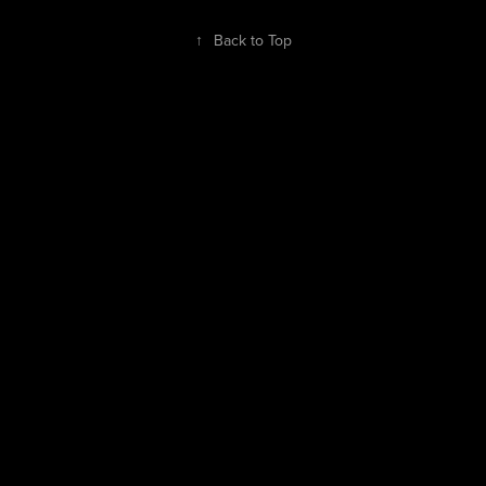
↑
Back to Top