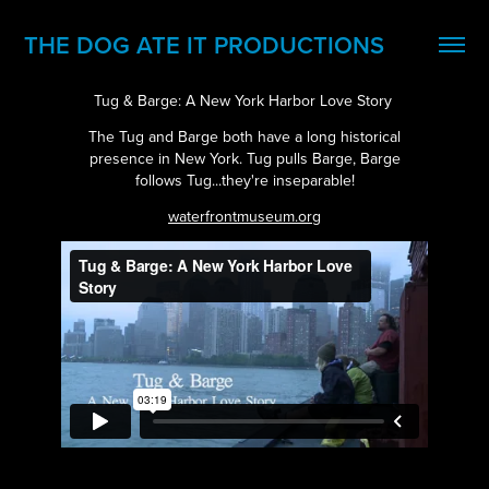
THE DOG ATE IT PRODUCTIONS
Tug & Barge: A New York Harbor Love Story
The Tug and Barge both have a long historical
presence in New York. Tug pulls Barge, Barge
follows Tug...they're inseparable!
waterfrontmuseum.org