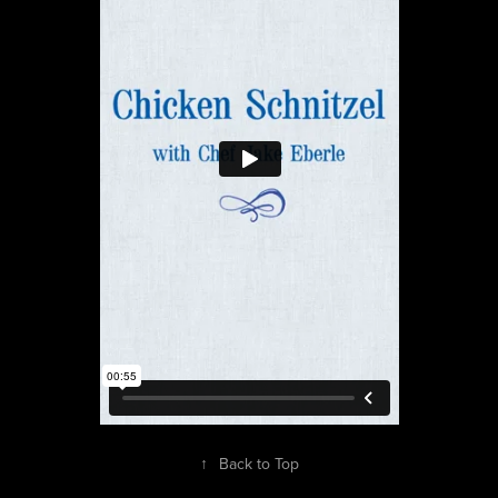
↑
Back to Top