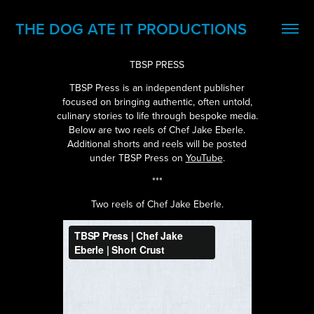
THE DOG ATE IT PRODUCTIONS
TBSP PRESS
TBSP Press is an independent publisher
focused on bringing authentic, often untold,
culinary stories to life through bespoke media.
Below are two reels of Chef Jake Eberle.
Additional shorts and reels will be posted
under TBSP Press on
YouTube
.
***
Two reels of Chef Jake Eberle.