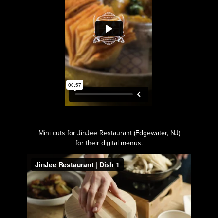
Mini cuts for JinJee Restaurant (Edgewater, NJ)
for their digital menus.