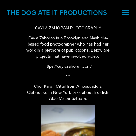
THE DOG ATE IT PRODUCTIONS
CAYLA ZAHORAN PHOTOGRAPHY
Cayla Zahoran is a Brooklyn and Nashville-
based food photographer who has had her
work in a plethora of publications. Below are
projects that have involved video.
https://caylazahoran.com/
***
Chef Karan Mittal from Ambassadors
Clubhouse in New York talks about his dish,
Aloo Mattar Satpura.